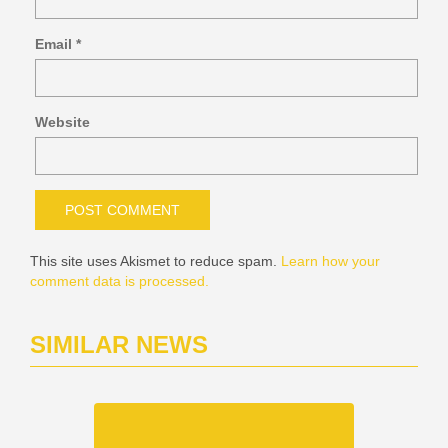
Email
*
Website
This site uses Akismet to reduce spam.
Learn how your
comment data is processed.
SIMILAR NEWS