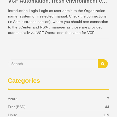
VCF Automation, fresh environment configuration with identity providers and access control.
Introduction Login Login as user admin to the Organization
name: system or if selected manual: Check the connections
(in Administration section), where you should see connection
to the vCenter and NSX-t manager as those are provided
automatically via VCF Operations: the same for VCF
Instances: Also check your networking: Identity …
Categories
Azure
7
Free(BSD)
44
Linux
119