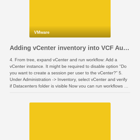
VMware
Adding vCenter inventory into VCF Automation
4. From tree, expand vCenter and run workflow: Add a
vCenter instance. It might be required to disable option “Do
you want to create a session per user to the vCenter?” 5.
Under Administration -> Inventory, select vCenter and verify
if Datacenters folder is visible Now you can run workflows …