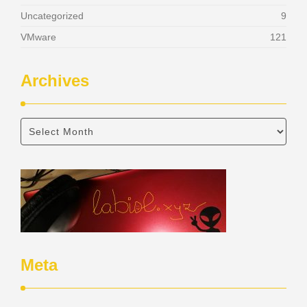
Uncategorized
9
VMware
121
Archives
Meta