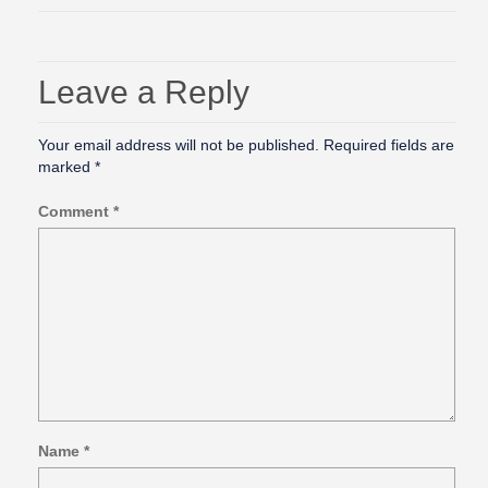
Leave a Reply
Your email address will not be published.
Required fields are
marked
*
Comment
*
Name
*