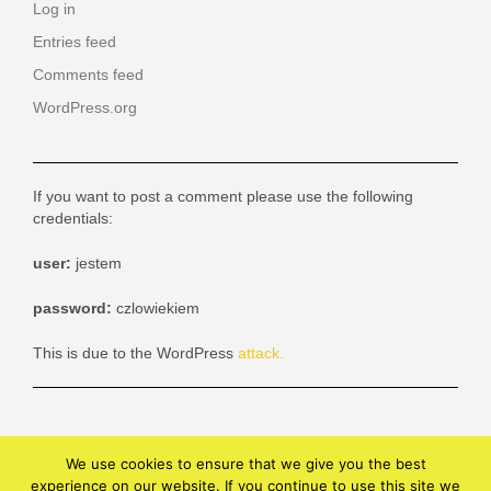
Log in
Entries feed
Comments feed
WordPress.org
If you want to post a comment please use the following
credentials:
user:
jestem
password:
czlowiekiem
This is due to the WordPress
attack.
We use cookies to ensure that we give you the best
experience on our website. If you continue to use this site we