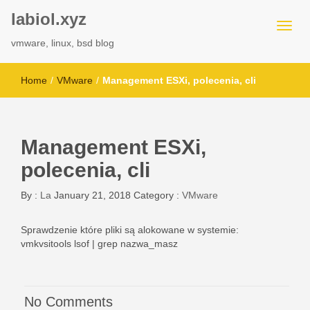
labiol.xyz
vmware, linux, bsd blog
Home
/
VMware
/
Management ESXi, polecenia, cli
Management ESXi,
polecenia, cli
By :
La
January 21, 2018
Category :
VMware
Sprawdzenie które pliki są alokowane w systemie:
vmkvsitools lsof | grep nazwa_masz
No Comments