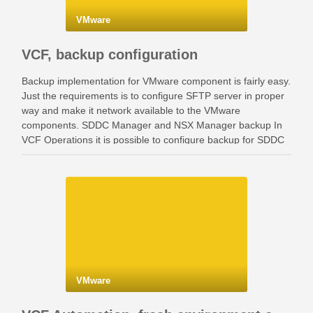
VMware
VCF, backup configuration
Backup implementation for VMware component is fairly easy.
Just the requirements is to configure SFTP server in proper
way and make it network available to the VMware
components. SDDC Manager and NSX Manager backup In
VCF Operations it is possible to configure backup for SDDC
Manager and NSX Manager. Go …
VMware