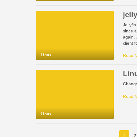
jell
Jellyfi
since a
again. 
client 
Linux
Read 
Linu
Change 
Read 
Linux
1
2