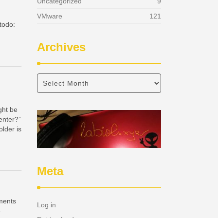
Uncategorized
9
VMware
121
 todo:
Archives
ght be
enter?”
older is
Meta
ements
Log in
e