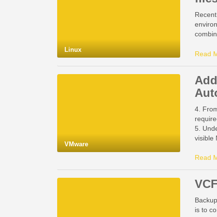
Recentl
environ
combine
Linux
Read 
Add
Aut
4. From
require
5. Unde
visibl
VMware
Read 
VCF
Backup
is to c