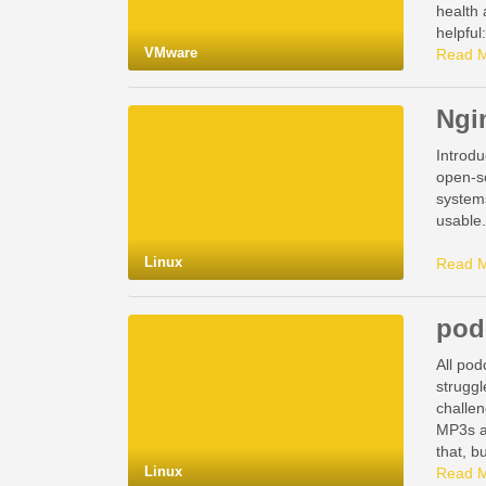
health
helpful
VMware
Read 
Ngi
Introdu
open-so
systems
usable.
Linux
Read 
pod
All pod
struggl
challen
MP3s a
that, b
Linux
Read 