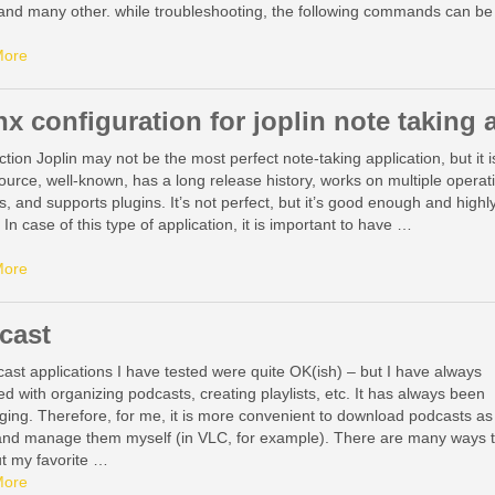
 and many other. while troubleshooting, the following commands can be
:
More
nx configuration for joplin note taking 
ction Joplin may not be the most perfect note-taking application, but it i
urce, well-known, has a long release history, works on multiple operat
, and supports plugins. It’s not perfect, but it’s good enough and highl
 In case of this type of application, it is important to have …
More
cast
cast applications I have tested were quite OK(ish) – but I have always
ed with organizing podcasts, creating playlists, etc. It has always been
ging. Therefore, for me, it is more convenient to download podcasts as
nd manage them myself (in VLC, for example). There are many ways 
ut my favorite …
More