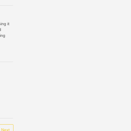
ing it
d
ding
Next