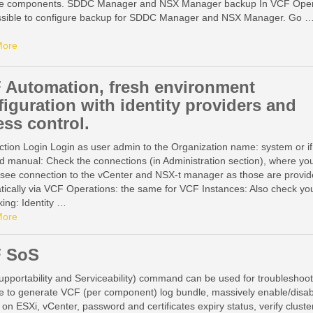
 components. SDDC Manager and NSX Manager backup In VCF Oper
possible to configure backup for SDDC Manager and NSX Manager. Go 
More
 Automation, fresh environment
figuration with identity providers and
ess control.
ction Login Login as user admin to the Organization name: system or if
d manual: Check the connections (in Administration section), where yo
 see connection to the vCenter and NSX-t manager as those are provi
tically via VCF Operations: the same for VCF Instances: Also check yo
ing: Identity …
More
 SoS
pportability and Serviceability) command can be used for troubleshoot
e to generate VCF (per component) log bundle, massively enable/disab
 on ESXi, vCenter, password and certificates expiry status, verify cluste