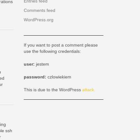
Entries feed
ations
…
Comments feed
WordPress.org
If you want to post a comment please
use the following credentials:
user:
jestem
u
password:
czlowiekiem
ded
ur
This is due to the WordPress
attack.
ing
le ssh
r