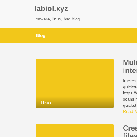
labiol.xyz
vmware, linux, bsd blog
Blog
Mul
inte
Interes
quickst
https:/
scans.h
Linux
quickst
https:/
Read 
https:/
manage
Cre
https:/
file
manage