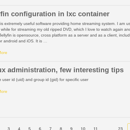
yfin configuration in lxc container
n is extremely useful software providing home streaming system. I am us
 while for streaming my old ripped DVD, which I love to watch again an
Jellyfin is opensource, cross platform as a server and as a client, inclu
for android and iOS. It is …
More
x administration, few interesting tips
user id (uid) and group id (gid) for specific user
More
3
4
5
6
7
8
9
10
11
…
23