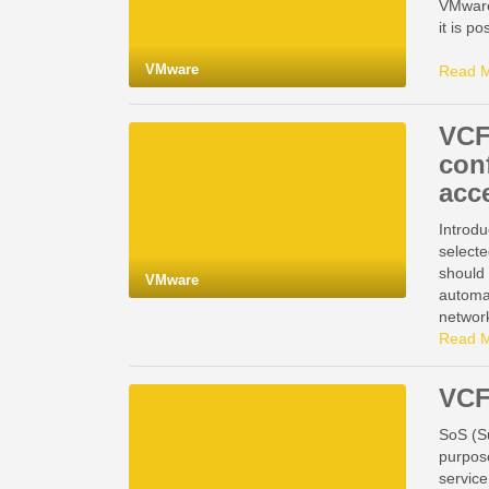
VMware
it is 
VMware
Read 
VCF
con
acc
Introdu
selecte
should
VMware
automa
network
Read 
VCF
SoS (Su
purpos
service