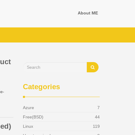
About ME
duct
Categories
ce-
Azure
7
[6]
Free(BSD)
44
ned)
Linux
119