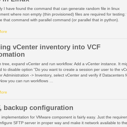
y I have found the command that can generate random file in linux
ment where non empty (thin provisioned) files are required for testing:
 that command with parallel command (or parallel that in python).
More
ing vCenter inventory into VCF
omation
 tree, expand vCenter and run workflow: Add a vCenter instance. It mi
d to disable option “Do you want to create a session per user to the vC
r Administration -> Inventory, select vCenter and verify if Datacenters f
e Now you can run workflows …
More
, backup configuration
 implementation for VMware component is fairly easy. Just the requir
onfigure SFTP server in proper way and make it network available to th