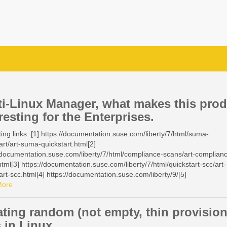
ti-Linux Manager, what makes this pro
resting for the Enterprises.
ting links: [1] https://documentation.suse.com/liberty/7/html/suma-
art/art-suma-quickstart.html[2]
/documentation.suse.com/liberty/7/html/compliance-scans/art-complian
tml[3] https://documentation.suse.com/liberty/7/html/quickstart-scc/art-
art-scc.html[4] https://documentation.suse.com/liberty/9/[5]
/documentation.suse.com/en-us/sles/15-SP7/html/SLES-all/cha-klp.html
More
/documentation.suse.com/multi-linux-
r/5.1/en/docs/administration/maintenance-windows.html[7]
ating random (not empty, thin provisio
/documentation.suse.com/multi-linux-
s in Linux
r/5.1/en/docs/administration/maintenance-windows.html