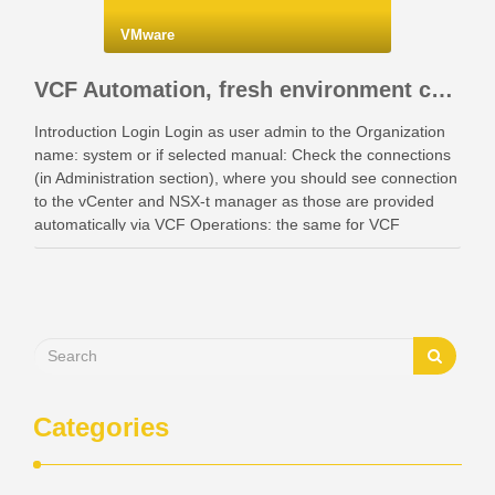
VMware
VCF Automation, fresh environment configuration with identity providers and access control.
Introduction Login Login as user admin to the Organization
name: system or if selected manual: Check the connections
(in Administration section), where you should see connection
to the vCenter and NSX-t manager as those are provided
automatically via VCF Operations: the same for VCF
Instances: Also check your networking: Identity …
Categories