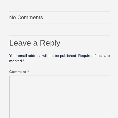
No Comments
Leave a Reply
Your email address will not be published.
Required fields are
marked
*
Comment
*