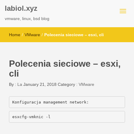
labiol.xyz
vmware, linux, bsd blog
Home
/
VMware
/
Polecenia sieciowe – esxi, cli
Polecenia sieciowe – esxi,
cli
By :
La
January 21, 2018
Category :
VMware
Konfiguracja management network:
esxcfg-vmknic -l