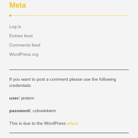
Meta
Log in
Entries feed
Comments feed
WordPress.org
If you want to post a comment please use the following
credentials:
user:
jestem
password:
czlowiekiem
This is due to the WordPress
attack.