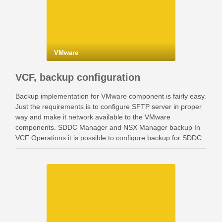
VMware
VCF, backup configuration
Backup implementation for VMware component is fairly easy.
Just the requirements is to configure SFTP server in proper
way and make it network available to the VMware
components. SDDC Manager and NSX Manager backup In
VCF Operations it is possible to configure backup for SDDC
Manager and NSX Manager. Go …