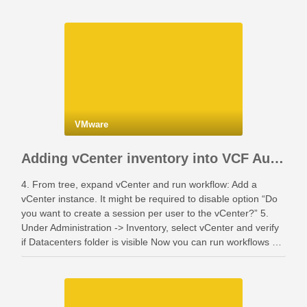
VMware
Adding vCenter inventory into VCF Automation
4. From tree, expand vCenter and run workflow: Add a
vCenter instance. It might be required to disable option “Do
you want to create a session per user to the vCenter?” 5.
Under Administration -> Inventory, select vCenter and verify
if Datacenters folder is visible Now you can run workflows …