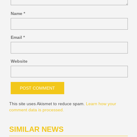
Name
*
Email
*
Website
This site uses Akismet to reduce spam.
Learn how your
comment data is processed.
SIMILAR NEWS