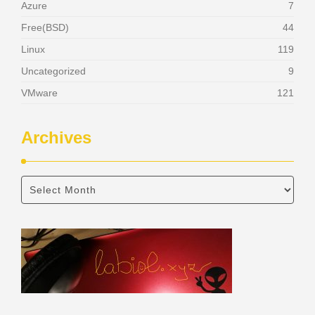
Azure
7
Free(BSD)
44
Linux
119
Uncategorized
9
VMware
121
Archives