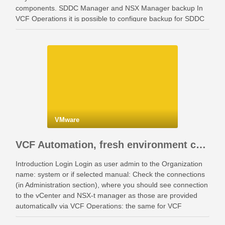
components. SDDC Manager and NSX Manager backup In
VCF Operations it is possible to configure backup for SDDC
Manager and NSX Manager. Go …
VMware
VCF Automation, fresh environment configuration with identity providers and access control.
Introduction Login Login as user admin to the Organization
name: system or if selected manual: Check the connections
(in Administration section), where you should see connection
to the vCenter and NSX-t manager as those are provided
automatically via VCF Operations: the same for VCF
Instances: Also check your networking: Identity …