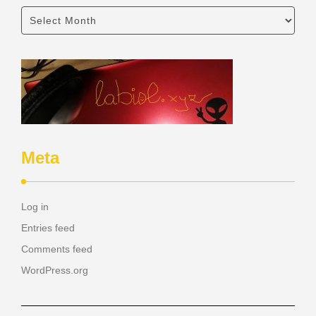
Meta
Log in
Entries feed
Comments feed
WordPress.org