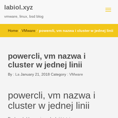
labiol.xyz
vmware, linux, bsd blog
Home
/
VMware
/
powercli, vm nazwa i cluster w jednej linii
powercli, vm nazwa i
cluster w jednej linii
By :
La
January 21, 2018
Category :
VMware
powercli, vm nazwa i
cluster w jednej linii