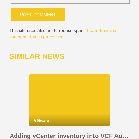
This site uses Akismet to reduce spam.
Learn how your
comment data is processed.
SIMILAR NEWS
VMware
Adding vCenter inventory into VCF Automation