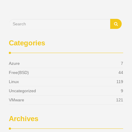
Categories
Azure
7
Free(BSD)
44
Linux
119
Uncategorized
9
VMware
121
Archives