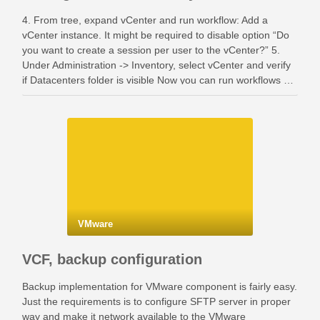
4. From tree, expand vCenter and run workflow: Add a
vCenter instance. It might be required to disable option “Do
you want to create a session per user to the vCenter?” 5.
Under Administration -> Inventory, select vCenter and verify
if Datacenters folder is visible Now you can run workflows …
VMware
VCF, backup configuration
Backup implementation for VMware component is fairly easy.
Just the requirements is to configure SFTP server in proper
way and make it network available to the VMware