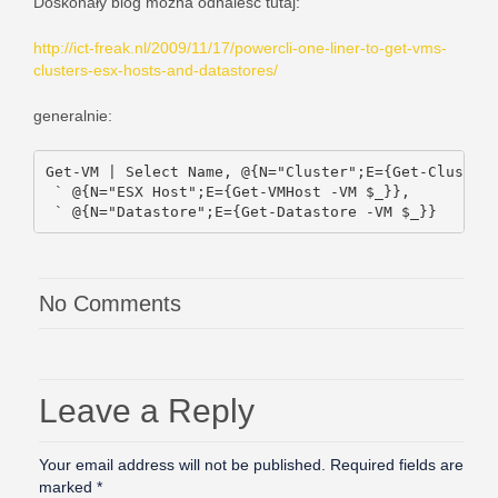
Doskonały blog można odnaleść tutaj:
http://ict-freak.nl/2009/11/17/powercli-one-liner-to-get-vms-
clusters-esx-hosts-and-datastores/
generalnie:
Get-VM | Select Name, @{N="Cluster";E={Get-Cluster 
 ` @{N="ESX Host";E={Get-VMHost -VM $_}},

 ` @{N="Datastore";E={Get-Datastore -VM $_}}
No Comments
Leave a Reply
Your email address will not be published.
Required fields are
marked
*