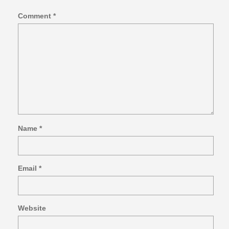
Comment
*
Name
*
Email
*
Website