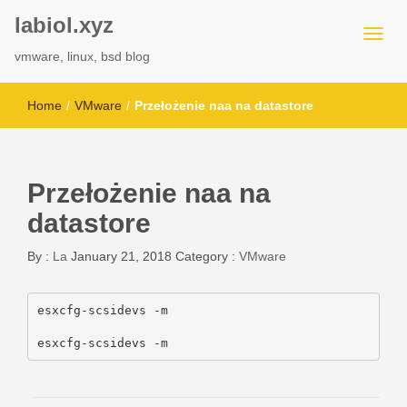
labiol.xyz
vmware, linux, bsd blog
Home
/
VMware
/
Przełożenie naa na datastore
Przełożenie naa na
datastore
By :
La
January 21, 2018
Category :
VMware
esxcfg-scsidevs -m

esxcfg-scsidevs -m