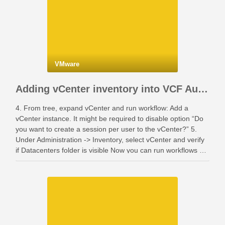
VMware
Adding vCenter inventory into VCF Automation
4. From tree, expand vCenter and run workflow: Add a
vCenter instance. It might be required to disable option “Do
you want to create a session per user to the vCenter?” 5.
Under Administration -> Inventory, select vCenter and verify
if Datacenters folder is visible Now you can run workflows …