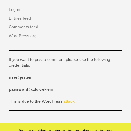
Log in
Entries feed
Comments feed
WordPress.org
If you want to post a comment please use the following
credentials:
user:
jestem
password:
czlowiekiem
This is due to the WordPress
attack.
We use cookies to ensure that we give you the best