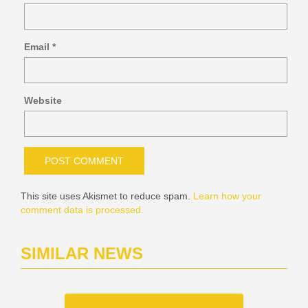
Email
*
Website
This site uses Akismet to reduce spam.
Learn how your
comment data is processed.
SIMILAR NEWS