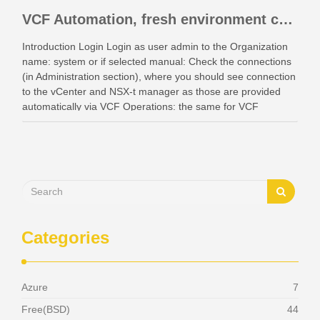
VCF Automation, fresh environment configuration with identity providers and access control.
Introduction Login Login as user admin to the Organization
name: system or if selected manual: Check the connections
(in Administration section), where you should see connection
to the vCenter and NSX-t manager as those are provided
automatically via VCF Operations: the same for VCF
Instances: Also check your networking: Identity …
Categories
Azure
7
Free(BSD)
44