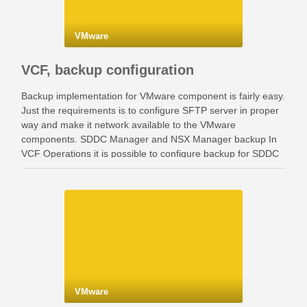
VMware
VCF, backup configuration
Backup implementation for VMware component is fairly easy.
Just the requirements is to configure SFTP server in proper
way and make it network available to the VMware
components. SDDC Manager and NSX Manager backup In
VCF Operations it is possible to configure backup for SDDC
Manager and NSX Manager. Go …
VMware