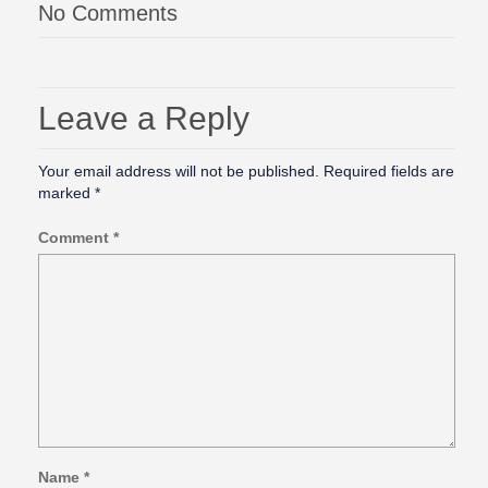
No Comments
Leave a Reply
Your email address will not be published.
Required fields are
marked
*
Comment
*
Name
*