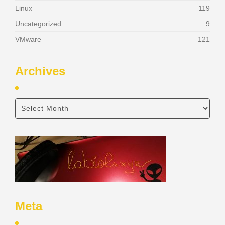
Linux
119
Uncategorized
9
VMware
121
Archives
Meta