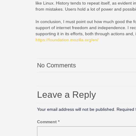
like Linux. History tends to repeat itself, as evident
from mistakes. Users hold a lot of power and possibili
In conclusion, I must point out how much good the fo
support of internet freedom and independence. I rec
supporting it in its efforts, both through actions and
https://foundation.mozilla.org/en/
No Comments
Leave a Reply
Your email address will not be published.
Required 
Comment
*