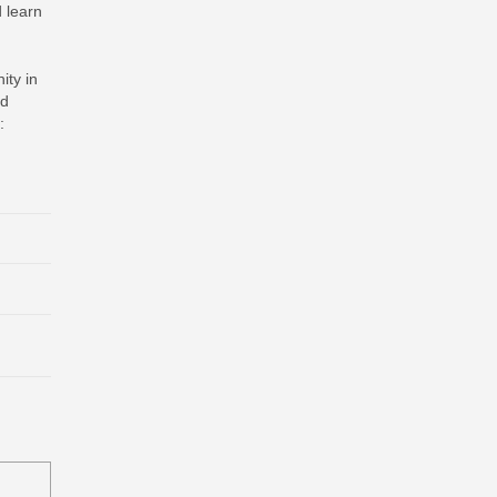
d learn
ity in
nd
: