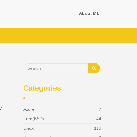
About ME
Categories
y,
Azure
7
Free(BSD)
44
Linux
119