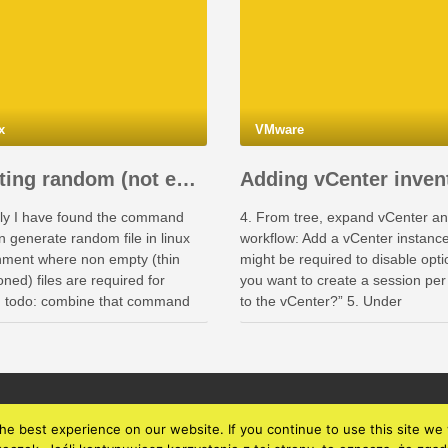
x
VMware
Creating random (not empty, thin provisioned) files in Linux
ly I have found the command
4. From tree, expand vCenter an
-
n generate random file in linux
workflow: Add a vCenter instance.
nment where non empty (thin
might be required to disable opt
iance-
oned) files are required for
you want to create a session per
g: todo: combine that command
to the vCenter?” 5. Under
tart-
rallel command (or parallel that
Administration -> Inventory, selec
on).
vCenter and verify if Datacenters
is visible Now you can run work
e best experience on our website. If you continue to use this site we w