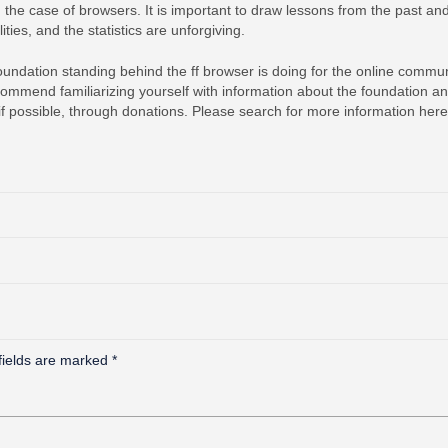
 in the case of browsers. It is important to draw lessons from the past an
ties, and the statistics are unforgiving.
undation standing behind the ff browser is doing for the online commun
ommend familiarizing yourself with information about the foundation a
, if possible, through donations. Please search for more information here
fields are marked
*