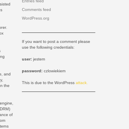
Entries feed
sisted
Comments feed
es
WordPress.org
rer.
ox
If you want to post a comment please
use the following credentials:
s
ing
user:
jestem
password:
czlowiekiem
e, and
y,
This is due to the WordPress
attack.
in the
 engine,
t DRM)
tance of
rom
stems