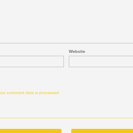
Website
our comment data is processed.