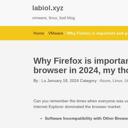
labiol.xyz
vmware, linux, bsd blog
Home
/
VMware
/
Why Firefox is important and p
Why Firefox is importa
browser in 2024, my th
By :
La
January 18, 2024
Category :
Azure
,
Linux
,
U
Can you remember the times when everyone was using 
Internet Explorer dominated the browser market.
Software Incompatibility with Other Brows