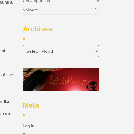
Uncategorized
9
mains a
VMware
121
Archives
hat
e of use
s like
Meta
x as a
Log in