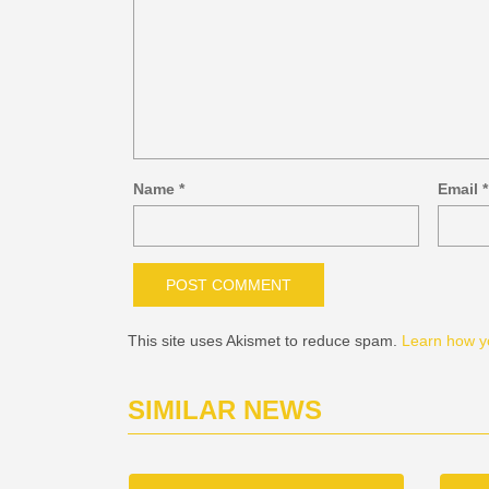
Name
*
Email
*
This site uses Akismet to reduce spam.
Learn how y
SIMILAR NEWS