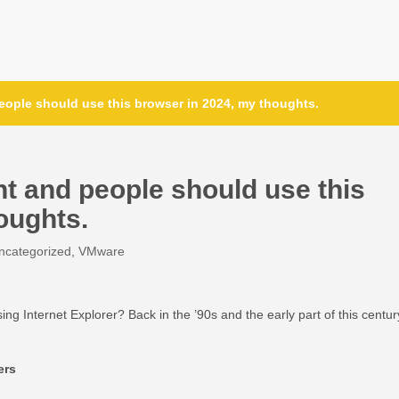
eople should use this browser in 2024, my thoughts.
nt and people should use this
oughts.
ncategorized
,
VMware
Internet Explorer? Back in the ’90s and the early part of this centur
ers