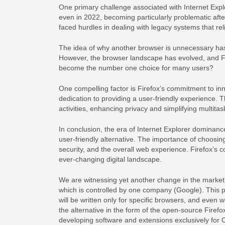
One primary challenge associated with Internet Explo
even in 2022, becoming particularly problematic afte
faced hurdles in dealing with legacy systems that rel
The idea of why another browser is unnecessary has 
However, the browser landscape has evolved, and Fire
become the number one choice for many users?
One compelling factor is Firefox’s commitment to inn
dedication to providing a user-friendly experience. 
activities, enhancing privacy and simplifying multitas
In conclusion, the era of Internet Explorer dominanc
user-friendly alternative. The importance of choosing
security, and the overall web experience. Firefox’s 
ever-changing digital landscape.
We are witnessing yet another change in the market
which is controlled by one company (Google). This 
will be written only for specific browsers, and even w
the alternative in the form of the open-source Fire
developing software and extensions exclusively for