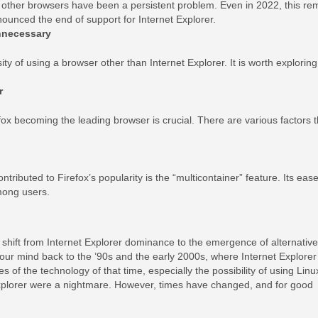
d other browsers have been a persistent problem. Even in 2022, this re
nounced the end of support for Internet Explorer.
nnecessary
ty of using a browser other than Internet Explorer. It is worth exploring
r
x becoming the leading browser is crucial. There are various factors t
tributed to Firefox’s popularity is the “multicontainer” feature. Its eas
among users.
shift from Internet Explorer dominance to the emergence of alternative
your mind back to the ’90s and the early 2000s, where Internet Explorer
 of the technology of that time, especially the possibility of using Linu
Explorer were a nightmare. However, times have changed, and for good