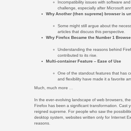
Incompatibility issues with software an
challenge, especially after Microsoft an
Why Another (then supreme) browser is u
Some might still argue about the necessi
articles that discuss this perspective.
Why Firefox Became the Number 1 Browse
Understanding the reasons behind Firefo
contributed to its rise.
Multi-container Feature – Ease of Use
One of the standout features that has con
and flexibility have made it a favorite 
Much, much more …
In the ever-evolving landscape of web browsers, the 
Firefox has been a significant transformation. Cast 
reigned supreme. For people who saw the possibilities
desktop system, websites written only for Internet 
reasons.