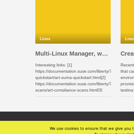
Linux
Linu
Multi-Linux Manager, what makes this product interesting for the Enterprises.
Interesting links: [1]
Recent
https://documentation.suse.com/liberty/7/html/suma
that ca
quickstart/art-suma-quickstart.html[2]
enviro
https://documentation.suse.com/liberty/7/html/compl
provisi
scans/art-compliance-scans.html[3]
testin
https://documentation.suse.com/liberty/7/html/quicks
with pa
scc/art-quickstart-scc.html[4]
in pyth
https://documentation.suse.com/liberty/9/[5]
https://documentation.suse.com/en-
us/sles/15-SP7/html/SLES-all/cha-
klp.html[6]
We use cookies to ensure that we give you th