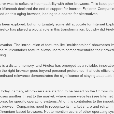
rer was its software incompatibility with other browsers. This issue per
r Microsoft declared the end of support for Internet Explorer. Compani
ied on this aging browser, leading to a search for alternatives.
been explored, but unfortunately some still advocate for Internet Explo
fox has played a pivotal role in this transformation. But why did Firef
ovation. The introduction of features like “multicontainer” showcases it
The multicontainer feature allows users to compartmentalize their brows
king.
e is a distant memory, and Firefox has emerged as a reliable, innovativ
 the right browser goes beyond personal preference; it affects efficienc
continued relevance demonstrates the significance of staying adaptable 
 today, namely, all browsers are starting to be based on the Chromium
poses another threat to the market, where some websites (see Interne
orse, for specific operating systems. All of this contributes to the impor
fox browser. Companies need to recognize its market share and refrain f
 Chromium-based browsers. Not to mention users of other operating sy