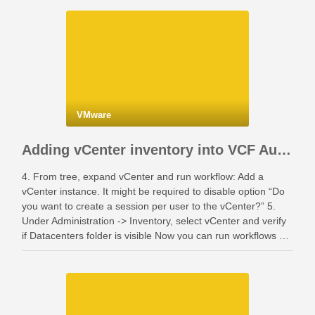
VMware
Adding vCenter inventory into VCF Automation
4. From tree, expand vCenter and run workflow: Add a
vCenter instance. It might be required to disable option “Do
you want to create a session per user to the vCenter?” 5.
Under Administration -> Inventory, select vCenter and verify
if Datacenters folder is visible Now you can run workflows …