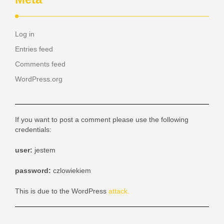
Log in
Entries feed
Comments feed
WordPress.org
If you want to post a comment please use the following
credentials:
user:
jestem
password:
czlowiekiem
This is due to the WordPress
attack.