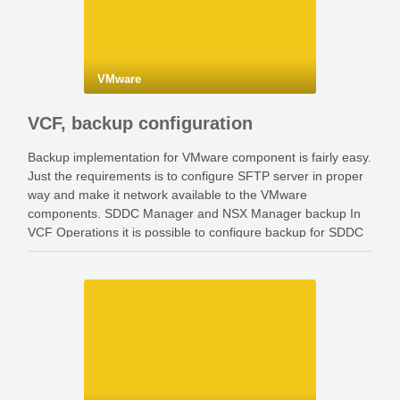
VMware
VCF, backup configuration
Backup implementation for VMware component is fairly easy.
Just the requirements is to configure SFTP server in proper
way and make it network available to the VMware
components. SDDC Manager and NSX Manager backup In
VCF Operations it is possible to configure backup for SDDC
Manager and NSX Manager. Go …