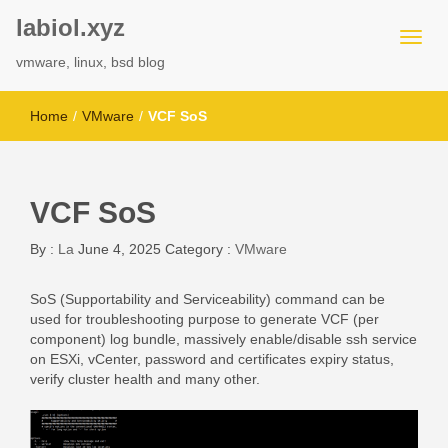
labiol.xyz
vmware, linux, bsd blog
Home
/
VMware
/
VCF SoS
VCF SoS
By :
La
June 4, 2025
Category :
VMware
SoS (Supportability and Serviceability) command can be
used for troubleshooting purpose to generate VCF (per
component) log bundle, massively enable/disable ssh service
on ESXi, vCenter, password and certificates expiry status,
verify cluster health and many other.