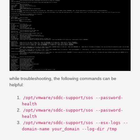
while troubleshooting, the following commands can be
helpful:
/opt/vmware/sddc-support/sos --password-
health
/opt/vmware/sddc-support/sos --password-
health
/opt/vmware/sddc-support/sos --esx-logs --
domain-name your_domain --log-dir /tmp