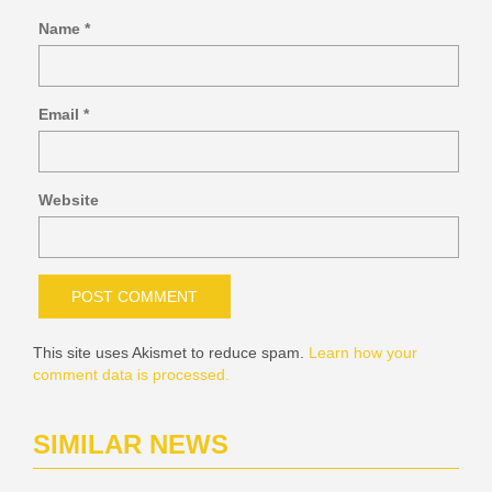
Name
*
Email
*
Website
This site uses Akismet to reduce spam.
Learn how your
comment data is processed.
SIMILAR NEWS