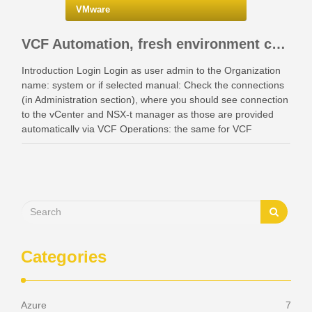
VMware
VCF Automation, fresh environment configuration with identity providers and access control.
Introduction Login Login as user admin to the Organization
name: system or if selected manual: Check the connections
(in Administration section), where you should see connection
to the vCenter and NSX-t manager as those are provided
automatically via VCF Operations: the same for VCF
Instances: Also check your networking: Identity …
Categories
Azure
7