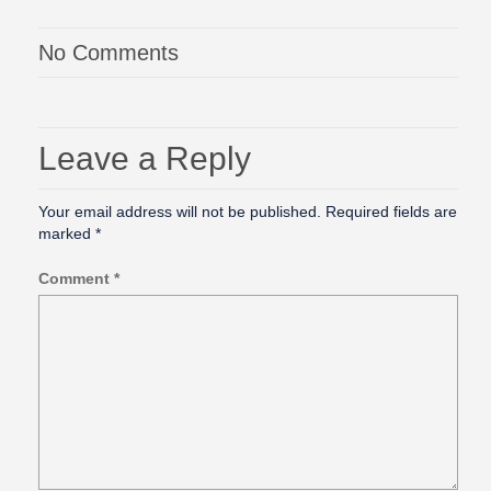
No Comments
Leave a Reply
Your email address will not be published.
Required fields are
marked
*
Comment
*