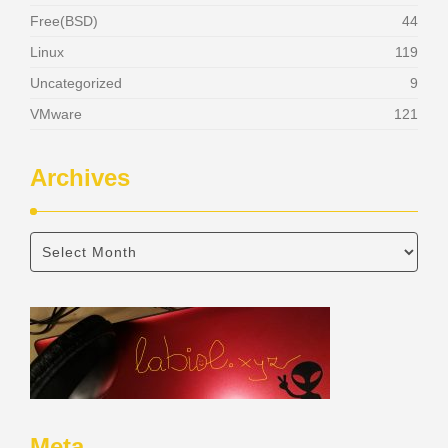
Free(BSD)
44
Linux
119
Uncategorized
9
VMware
121
Archives
Meta